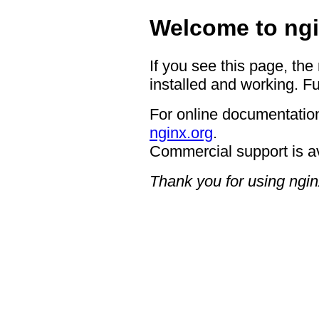
Welcome to ngi
If you see this page, the
installed and working. Fu
For online documentation
nginx.org
.
Commercial support is a
Thank you for using ngin